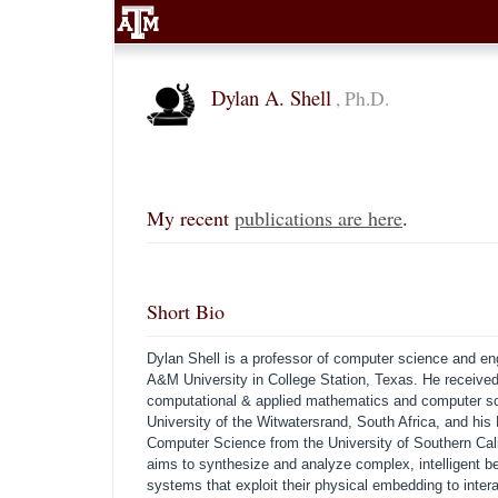
Dylan A. Shell
, Ph.D.
My recent
publications are here
.
Short Bio
Dylan Shell is a professor of computer science and en
A&M University in College Station, Texas. He receive
computational & applied mathematics and computer sc
University of the Witwatersrand, South Africa, and his
Computer Science from the University of Southern Cali
aims to synthesize and analyze complex, intelligent be
systems that exploit their physical embedding to intera