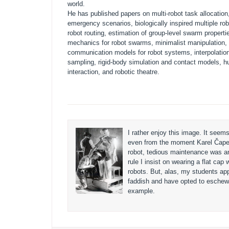
world.
He has published papers on multi-robot task allocation,
emergency scenarios, biologically inspired multiple ro
robot routing, estimation of group-level swarm propertie
mechanics for robot swarms, minimalist manipulation, 
communication models for robot systems, interpolation 
sampling, rigid-body simulation and contact models, 
interaction, and robotic theatre.
I rather enjoy this image. It seems
even from the moment Karel Čape
robot, tedious maintenance was an
rule I insist on wearing a flat cap 
robots. But, alas, my students app
faddish and have opted to eschew
example.