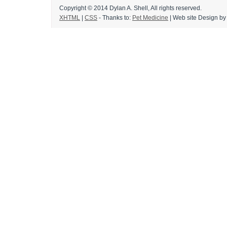
Copyright © 2014 Dylan A. Shell, All rights reserved.
XHTML
|
CSS
- Thanks to:
Pet Medicine
|
Web site Design
by