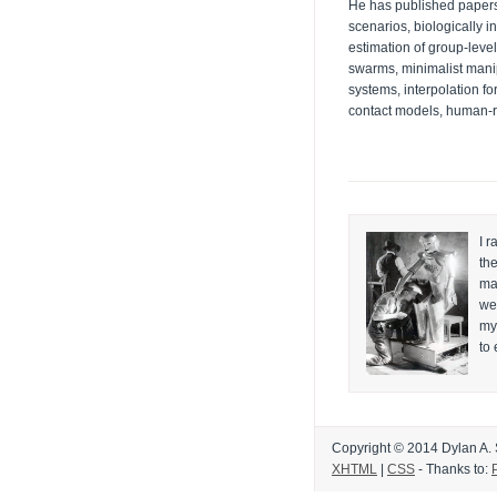
He has published papers 
scenarios, biologically i
estimation of group-level
swarms, minimalist mani
systems, interpolation fo
contact models, human-ro
I r
th
mai
wea
my
to
Copyright © 2014 Dylan A. Sh
XHTML
|
CSS
- Thanks to: