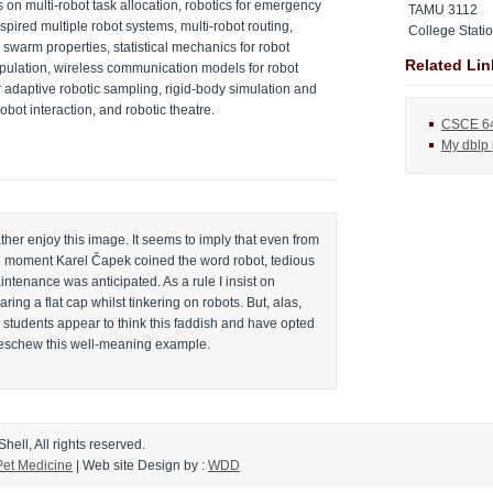
on multi-robot task allocation, robotics for emergency
TAMU 3112
nspired multiple robot systems, multi-robot routing,
College Stati
 swarm properties, statistical mechanics for robot
Related Lin
pulation, wireless communication models for robot
r adaptive robotic sampling, rigid-body simulation and
bot interaction, and robotic theatre.
CSCE 6
My dblp
ather enjoy this image. It seems to imply that even from
e moment Karel Čapek coined the word robot, tedious
ntenance was anticipated. As a rule I insist on
ring a flat cap whilst tinkering on robots. But, alas,
 students appear to think this faddish and have opted
 eschew this well-meaning example.
ell, All rights reserved.
Pet Medicine
|
Web site Design
by :
WDD