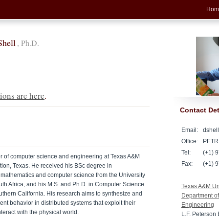
Hom
Shell
, Ph.D.
ions are here
.
Contact Det
Email:
dshel
Office:
PETR
Tel:
(+1) 9
sor of computer science and engineering at Texas A&M
Fax:
(+1) 
ation, Texas. He received his BSc degree in
 mathematics and computer science from the University
uth Africa, and his M.S. and Ph.D. in Computer Science
Texas A&M Uni
outhern California. His research aims to synthesize and
Department o
ent behavior in distributed systems that exploit their
Engineering
teract with the physical world.
L.F. Peterson 