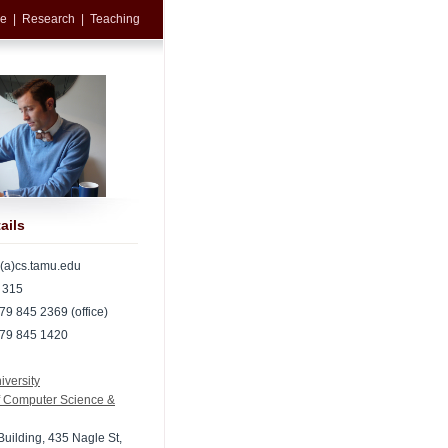
e
|
Research
|
Teaching
ails
l(a)cs.tamu.edu
 315
79 845 2369 (office)
979 845 1420
versity
f Computer Science &
Building, 435 Nagle St,