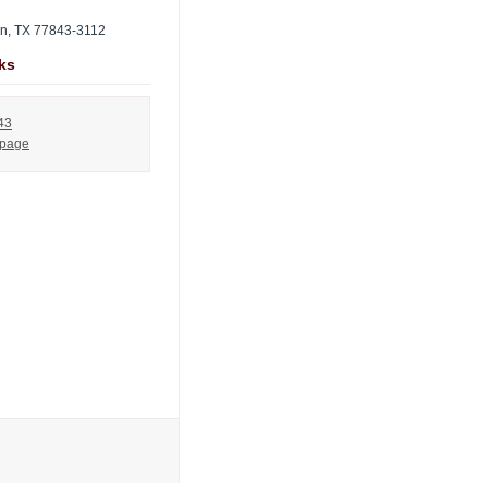
on, TX 77843-3112
ks
43
 page