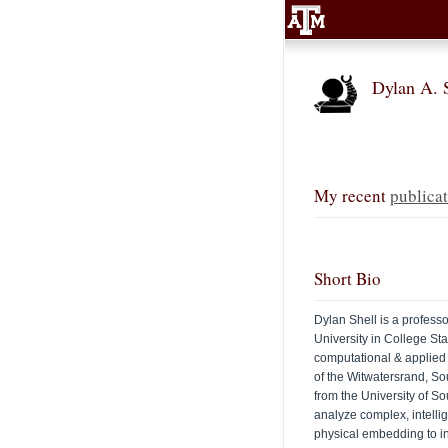
Dylan A. 
My recent
publicat
Short Bio
Dylan Shell is a profes
University in College St
computational & applied
of the Witwatersrand, So
from the University of S
analyze complex, intellig
physical embedding to in